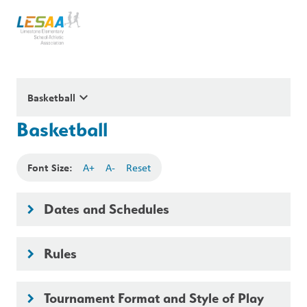
keyboard_arrow_down
Basketball
Basketball
Font Size:
A+
A-
Reset
Dates and Schedules
keyboard_arrow_right
Rules
keyboard_arrow_right
Tournament Format and Style of Play
keyboard_arrow_right