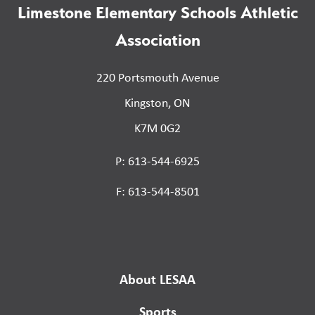
Limestone Elementary Schools Athletic
Association
220 Portsmouth Avenue
Kingston, ON
K7M 0G2
P: 613-544-6925
F: 613-544-8501
About LESAA
Sports