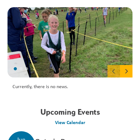
Currently, there is no news.
Upcoming Events
View Calendar
Jun