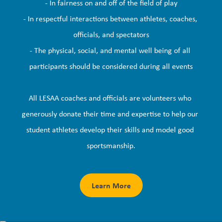
- In fairness on and off of the field of play

- In respectful interactions between athletes, coaches, 
officials, and spectators

- The physical, social, and mental well being of all 
participants should be considered during all events

All LESAA coaches and officials are volunteers who 
generously donate their time and expertise to help our 
student athletes develop their skills and model good 
sportsmanship.
Learn More