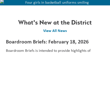
What's New at the District
View All News
Boardroom Briefs: February 18, 2026
Boardroom Briefs is intended to provide highlights of
presentations, reports and decisions made at the...
February 20, 2026
Read More
Boardroom Briefs: January 14, 2026
Boardroom Briefs is intended to provide highlights of
presentations, reports and decisions made at the...
January 28, 2026
Read More