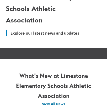
Schools Athletic
Association
Explore our latest news and updates
What's New at Limestone
Elementary Schools Athletic
Association
View All News