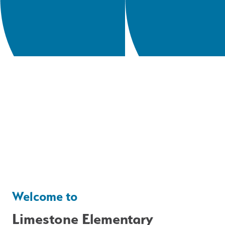
Welcome to
Limestone Elementary