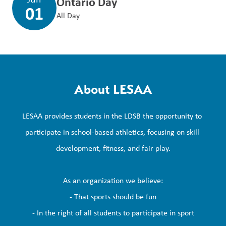
Ontario Day
01
All Day
About LESAA
LESAA provides students in the LDSB the opportunity to 
participate in school-based athletics, focusing on skill 
development, fitness, and fair play.

As an organization we believe:

- That sports should be fun

- In the right of all students to participate in sport
